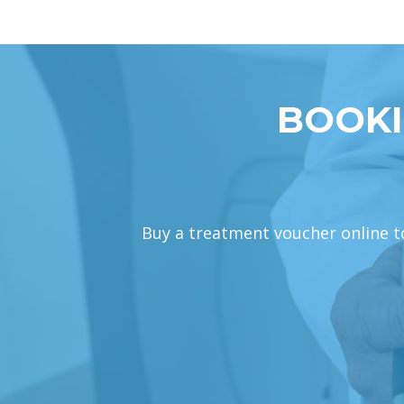
BOOKI
Buy a treatment voucher online tod