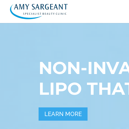
NON-INVA
LIPO TH
LEARN MORE