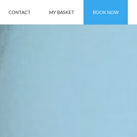
CONTACT
MY BASKET
BOOK NOW