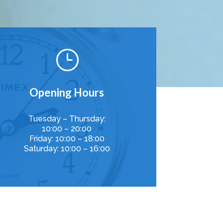
}
Opening Hours
Tuesday – Thursday:
10:00 – 20:00
Friday: 10:00 – 18:00
Saturday: 10:00 – 16:00