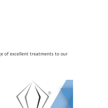
ge of excellent treatments to our