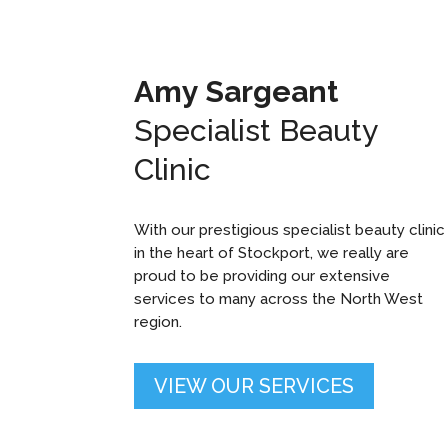
Amy Sargeant
Specialist Beauty
Clinic
With our prestigious specialist beauty clinic
in the heart of Stockport, we really are
proud to be providing our extensive
services to many across the North West
region.
VIEW OUR SERVICES