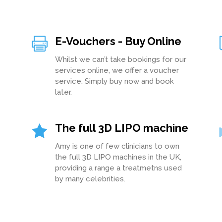
E-Vouchers - Buy Online

Whilst we can’t take bookings for our
services online, we offer a voucher
service. Simply buy now and book
later.
The full 3D LIPO machine

Amy is one of few clinicians to own
the full 3D LIPO machines in the UK,
providing a range a treatmetns used
by many celebrities.