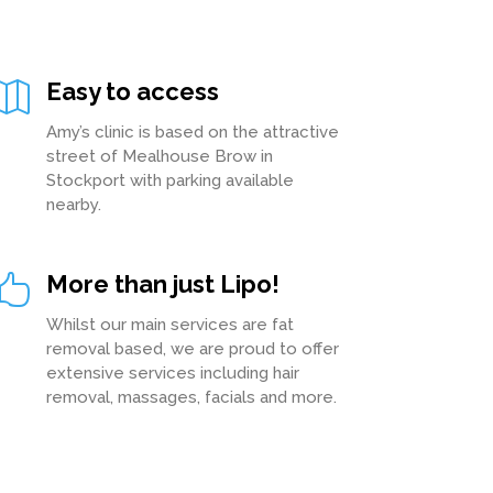
Easy to access

Amy’s clinic is based on the attractive
street of Mealhouse Brow in
Stockport with parking available
nearby.
More than just Lipo!

Whilst our main services are fat
removal based, we are proud to offer
extensive services including hair
removal, massages, facials and more.