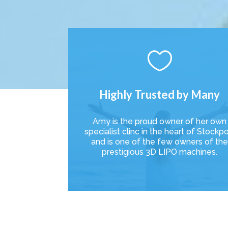

Highly Trusted by Many
Amy is the proud owner of her own
specialist clinc in the heart of Stockpo
and is one of the few owners of th
prestigious 3D LIPO machines.