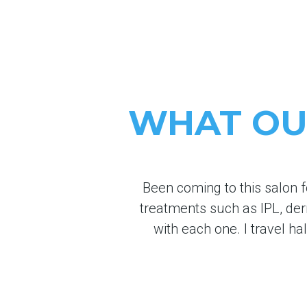
WHAT OUR
Been coming to this salon f
treatments such as IPL, de
with each one. I travel ha