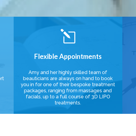
l
Flexible Appointments
Amy and her highly skilled team of
rt
beauticians are always on hand to book
e
you in for one of their bespoke treatment
packages, ranging from massages and
facials, up to a full course of 3D LIPO
treatments.