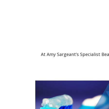
At Amy Sargeant’s Specialist Bea