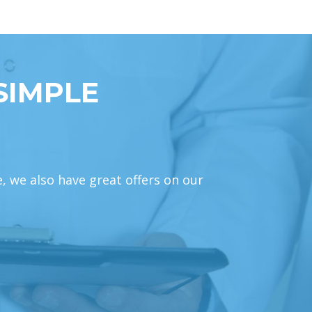
SIMPLE
e, we also have great offers on our