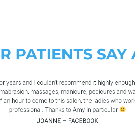
 PATIENTS SAY
or years and I couldn't recommend it highly enough. 
rmabrasion, massages, manicure, pedicures and w
lf an hour to come to this salon, the ladies who wor
professional. Thanks to Amy in particular
JOANNE – FACEBOOK