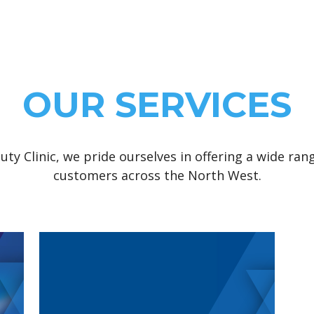
OUR SERVICES
uty Clinic, we pride ourselves in offering a wide ran
customers across the North West.