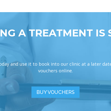
NG A TREATMENT IS 
ay and use it to book into our clinic at a later dat
vouchers online.
BUY VOUCHERS