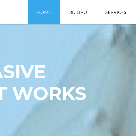
HOME
3D LIPO
SERVICES
SIVE
AT WORKS