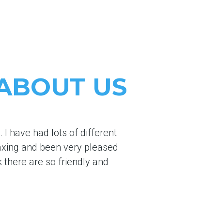
 ABOUT US
I have had lots of different
axing and been very pleased
k there are so friendly and